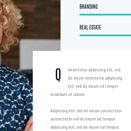
BRANDING
REAL ESTATE
Q
onsectetur adipiscing elit, sed
do eiusm onsectetur adipiscing
elit, sed do eiusm od tempor
incididunt ut labore.
Adipiscing elit, sed do eiusm consectetur
aonsectetur sed do eiusm od tempor
adipiscing elit, sed do eiusm od tempor.