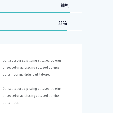
90%
88%
Consectetur adipiscing elit, sed do eiusm
onsectetur adipiscing elit, sed do eiusm
od tempor incididunt ut labore.
Consectetur adipiscing elit, sed do eiusm
onsectetur adipiscing elit, sed do eiusm
od tempor.