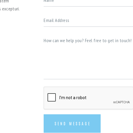
tatem
 excepturi.