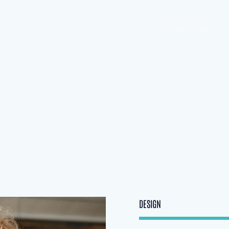
HOME
LOTS
DESIGN