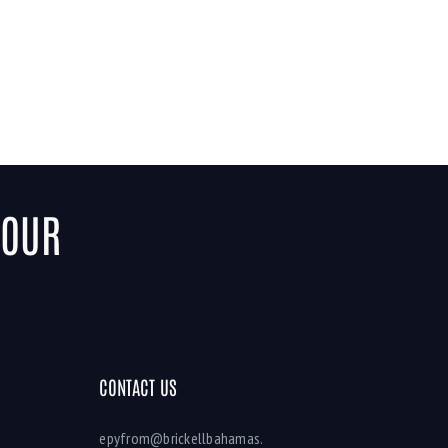
YOUR
CONTACT US
epyfrom@brickellbahamas.