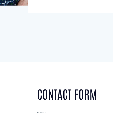
CONTACT FORM