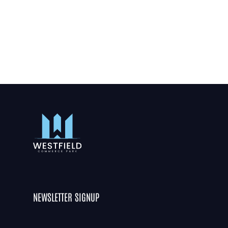
NEWSLETTER SIGNUP