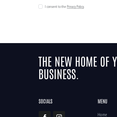
I consent to the
Privacy Policy
.
THE NEW HOME OF 
BUSINESS.
SOCIALS
MENU
Home