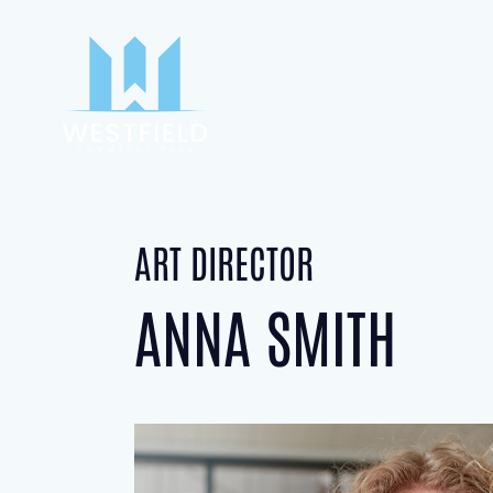
ART DIRECTOR
ANNA SMITH