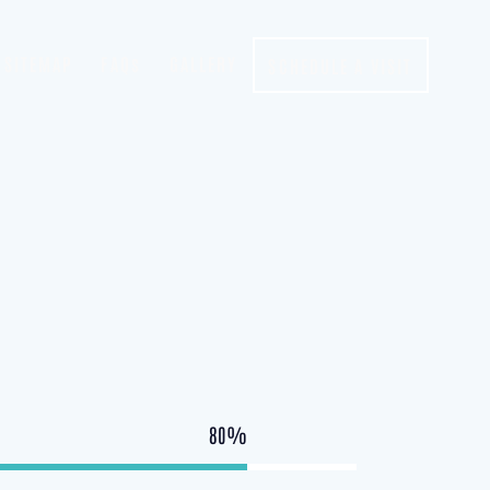
SITEMAP
FAQs
GALLERY
SCHEDULE A VISIT
80%