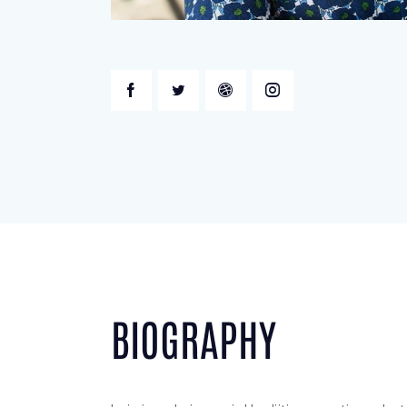
BIOGRAPHY