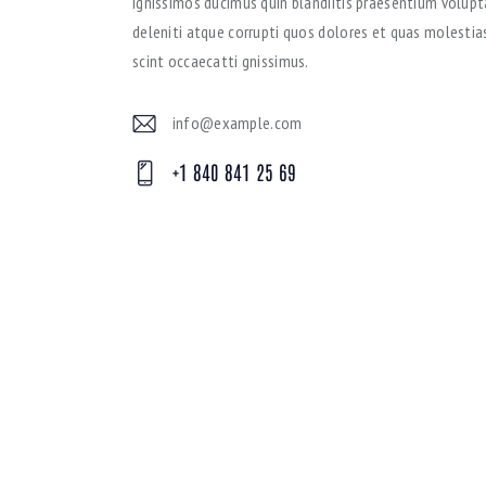
Ignissimos ducimus quin blandiitis praesentium volup
deleniti atque corrupti quos dolores et quas molestias
scint occaecatti gnissimus.
info@example.com
E-
+1 840 841 25 69
mai
Ph
l:
on
e: