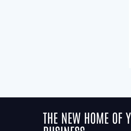
THE NEW HOME OF 