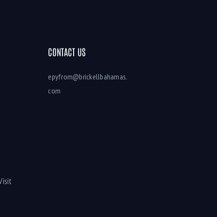
CONTACT US
epyfrom@brickellbahamas.
com
Visit