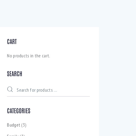
CART
No products in the cart.
SEARCH
CATEGORIES
Budget
(3)