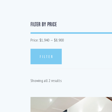
FILTER BY PRICE
Price:
$1,940
—
$8,900
FILTER
SEA
Showing all 2 results