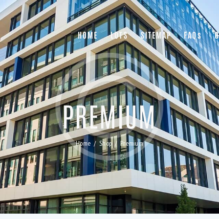
HOME
LOTS
SITEMAP
FAQs
G
PREMIUM
Home
Shop
Premium