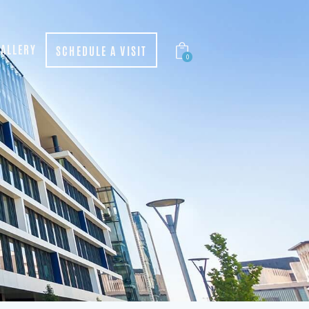
ALLERY
SCHEDULE A VISIT
0