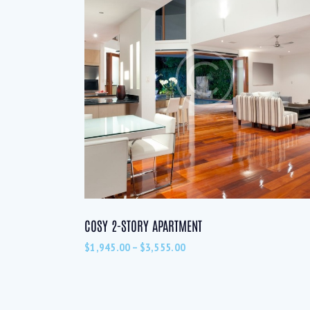
COSY 2-STORY APARTMENT
$
1,945.00
–
$
3,555.00