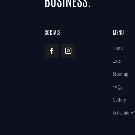
BUSINESS.
SOCIALS
MENU
Home
Lots
Sitemap
FAQs
Gallery
Schedule A 