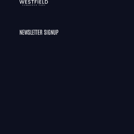
NEWSLETTER SIGNUP