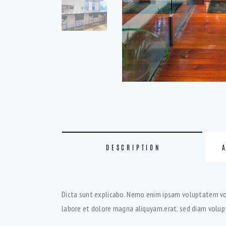
DESCRIPTION
Dicta sunt explicabo. Nemo enim ipsam voluptatem volu
labore et dolore magna aliquyam.erat, sed diam volupt