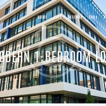
HOME
LOTS
SITEMAP
FAQs
G
ODERN 1-BEDROOM LO
Home
Shop
...
Modern 1-Bedroom Loft