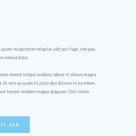
 ipsam voluptatem voluptas odit aut fugit, sed quia
m eirmod dolor.
 nonum eirmod tempor invidunt labore et dolore magna
a. At vero accusam et justo duo dolores et ea rebum.
rmod tempor invidunt magna aliquyam. Stet clitain
BUY NOW