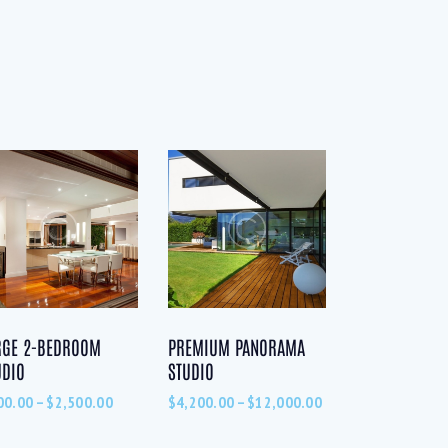
RGE 2-BEDROOM
PREMIUM PANORAMA
UDIO
STUDIO
00.00
–
$
2,500.00
$
4,200.00
–
$
12,000.00