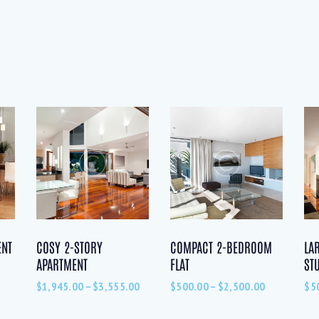
ENT
COSY 2-STORY
COMPACT 2-BEDROOM
LA
APARTMENT
FLAT
ST
$
1,945.00
–
$
3,555.00
$
500.00
–
$
2,500.00
$
5