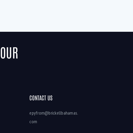
YOUR
CONTACT US
epyfrom@brickellbahamas.
com