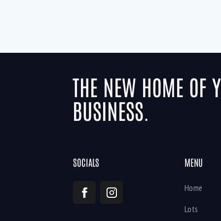
THE NEW HOME OF 
BUSINESS.
SOCIALS
MENU
Home
Lots