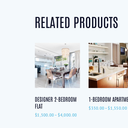
RELATED PRODUCTS
DESIGNER 2-BEDROOM
1-BEDROOM APARTM
FLAT
$
350.00
–
$
1,550.00
$
1,500.00
–
$
4,000.00