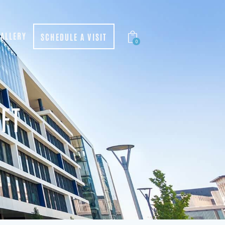
ALLERY
SCHEDULE A VISIT
0
FT