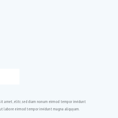
sit amet, elitr, sed diam nonum eirmod tempor invidunt
t ut labore eirmod tempor invidunt magna aliquyam.