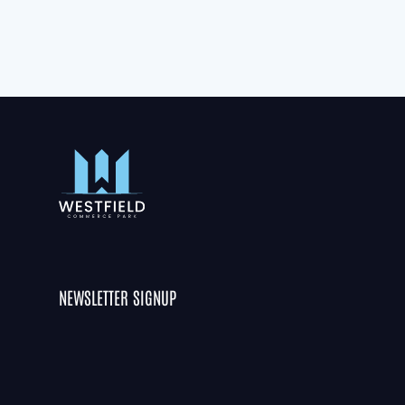
NEWSLETTER SIGNUP