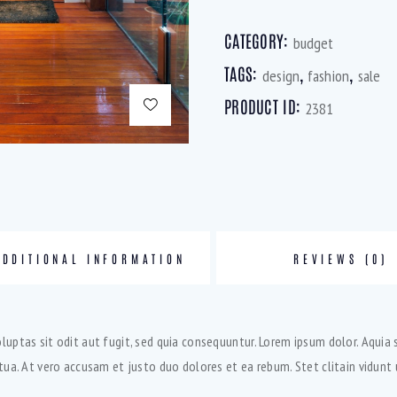
CATEGORY:
budget
TAGS:
,
,
design
fashion
sale
PRODUCT ID:
2381
ADDITIONAL INFORMATION
REVIEWS (0)
ptas sit odit aut fugit, sed quia consequuntur. Lorem ipsum dolor. Aquia 
ua. At vero accusam et justo duo dolores et ea rebum. Stet clitain vidun