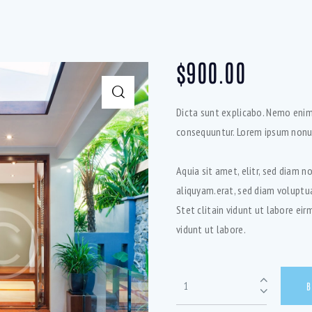
$
900.00
Dicta sunt explicabo. Nemo enim
consequuntur. Lorem ipsum nonu
Aquia sit amet, elitr, sed diam
aliquyam.erat, sed diam voluptu
Stet clitain vidunt ut labore ei
vidunt ut labore.