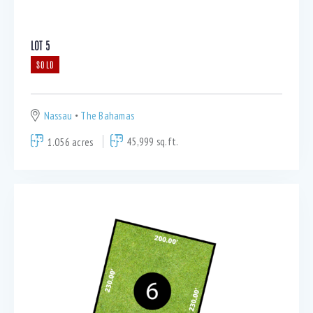
LOT 5
SOLD
Nassau
The Bahamas
1.056 acres
45,999 sq.ft.