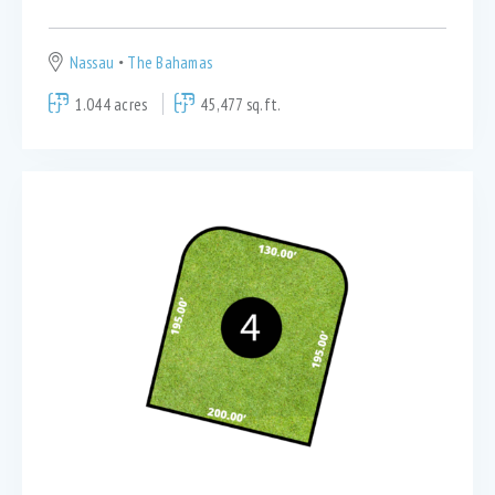
Nassau
The Bahamas
1.044 acres
45,477 sq.ft.