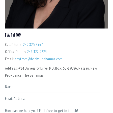
EVA PYFROM
Cell Phone:
242 825 7567
Office Phone:
242 322 2223
Email:
epyfrom@brickellbahamas.com
Address:
#14 University Drive, P.O. Box: SS-19086, Nassau, New
Providence, The Bahamas