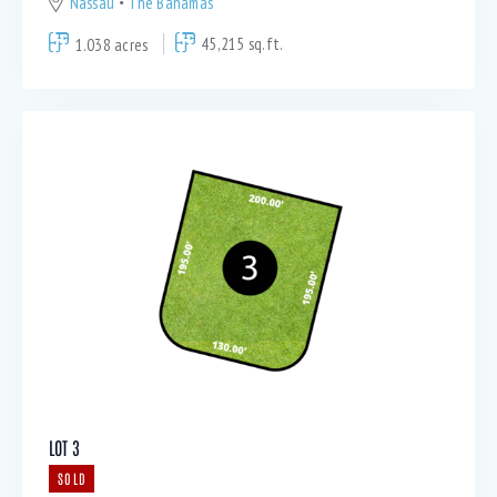
Nassau
The Bahamas
1.038 acres
45,215 sq.ft.
LOT 3
SOLD