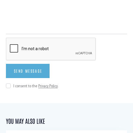
I consent to the
Privacy Policy
.
YOU MAY ALSO LIKE