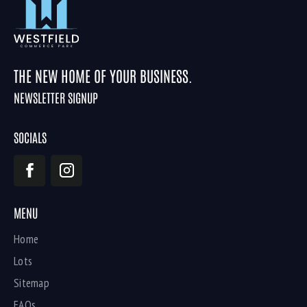
THE NEW HOME OF YOUR BUSINESS.
NEWSLETTER SIGNUP
SOCIALS
MENU
Home
Lots
Sitemap
FAQs