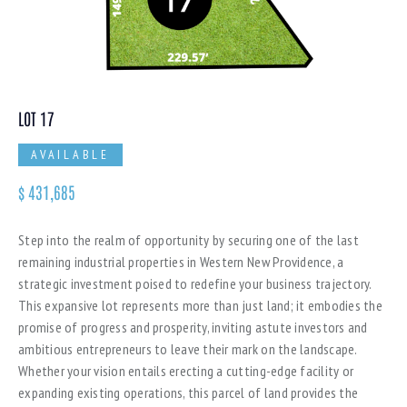
LOT 17
AVAILABLE
$
431,685
Step into the realm of opportunity by securing one of the last
remaining industrial properties in Western New Providence, a
strategic investment poised to redefine your business trajectory.
This expansive lot represents more than just land; it embodies the
promise of progress and prosperity, inviting astute investors and
ambitious entrepreneurs to leave their mark on the landscape.
Whether your vision entails erecting a cutting-edge facility or
expanding existing operations, this parcel of land provides the