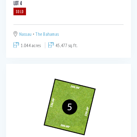
LOT 4
SOLD
Nassau
The Bahamas
1.044 acres
45,477 sq.ft.