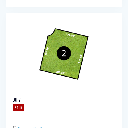
LOT 2
SOLD