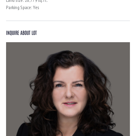
Parking Space:
Yes
INQUIRE ABOUT LOT