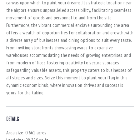
canvas upon which to paint your dreams. Its strategic location near
the airport ensures unparalleled accessibility, facilitating seamless
movement of goods and personnel to and from the site.
Furthermore, the vibrant commercial enclave surrounding the area
offers a wealth of opportunities for collaboration and growth, with
a diverse array of businesses and dining options to suit every taste.
From inviting storefronts showcasing wares to expansive
warehouses accommodating the needs of growing enterprises, and
from modern offices fostering creativity to secure storages
safeguarding valuable assets, this property caters to businesses of
all stripes and sizes. Seize this moment to plant your flag in this
dynamic economic hub, where innovation thrives and success is
yours for the taking.
DETAILS
Area size:
0.661 acres
Land size:
28,779 sq.ft.