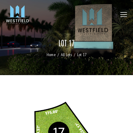
LOT 17
Home
All Lots
Lot 17