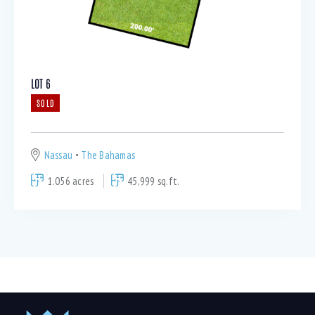
LOT 6
SOLD
Nassau
The Bahamas
1.056 acres
45,999 sq.ft.