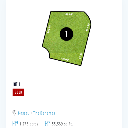
LOT 1
SOLD
Nassau
The Bahamas
1.275 acres
55,539 sq.ft.