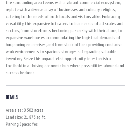
the surrounding area teems with a vibrant commercial ecosystem,
replete with a diverse array of businesses and culinary delights,
catering to the needs of both locals and visitors alike. Embracing
versatility, this expansive lot caters to businesses of all scales and
sectors, from storefronts beckoning passersby with their allure, to
expansive warehouses accommodating the logistical demands of
burgeoning enterprises, and from sleek offices providing conducive
work environments to spacious storages safeguarding valuable
inventory. Seize this unparalleled opportunity to establish a
foothold in a thriving economic hub, where possibilities abound and
success beckons.
DETAILS
Area size:
0.502 acres
Land size:
21,875 sq.ft.
Parking Space:
Yes