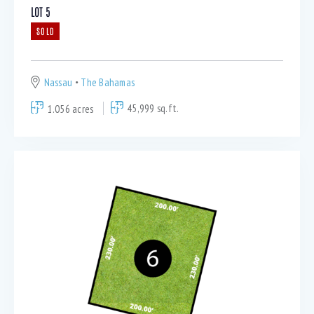
LOT 5
SOLD
Nassau
The Bahamas
1.056 acres
45,999 sq.ft.