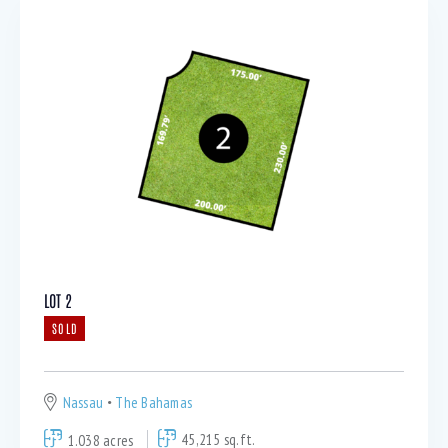
LOT 2
SOLD
Nassau
The Bahamas
1.038 acres
45,215 sq.ft.