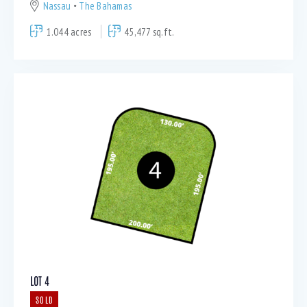
Nassau
The Bahamas
1.044 acres
45,477 sq.ft.
LOT 4
SOLD