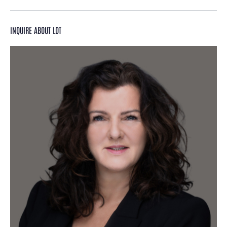
INQUIRE ABOUT LOT