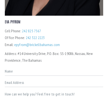
EVA PYFROM
Cell Phone:
242 825 7567
Office Phone:
242 322 2223
Email:
epyfrom@brickellbahamas.com
Address:
#14 University Drive, P.O. Box: SS-19086, Nassau, New
Providence, The Bahamas