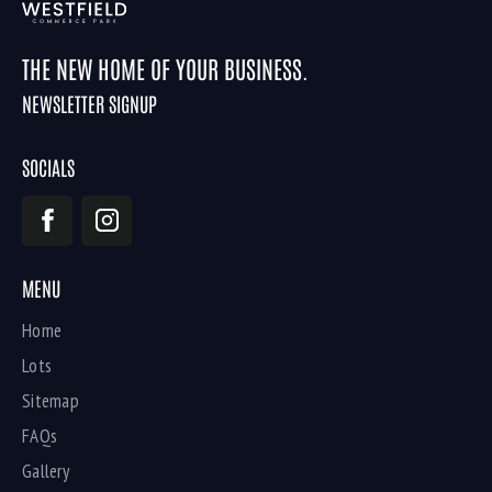
THE NEW HOME OF YOUR BUSINESS.
NEWSLETTER SIGNUP
SOCIALS
MENU
Home
Lots
Sitemap
FAQs
Gallery