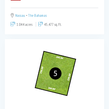
Nassau
The Bahamas
1.044 acres
45,477 sq.ft.