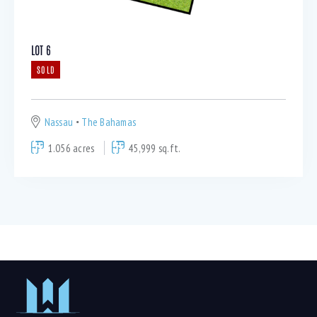
LOT 6
SOLD
Nassau
The Bahamas
1.056 acres
45,999 sq.ft.