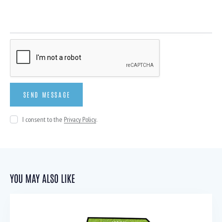
I consent to the
Privacy Policy
.
YOU MAY ALSO LIKE