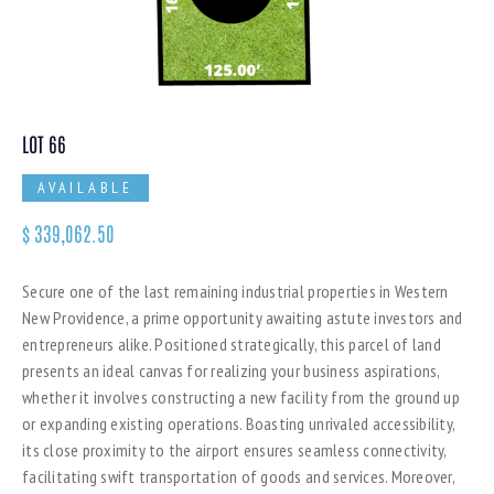
LOT 66
AVAILABLE
$
339,062.50
Secure one of the last remaining industrial properties in Western
New Providence, a prime opportunity awaiting astute investors and
entrepreneurs alike. Positioned strategically, this parcel of land
presents an ideal canvas for realizing your business aspirations,
whether it involves constructing a new facility from the ground up
or expanding existing operations. Boasting unrivaled accessibility,
its close proximity to the airport ensures seamless connectivity,
facilitating swift transportation of goods and services. Moreover,