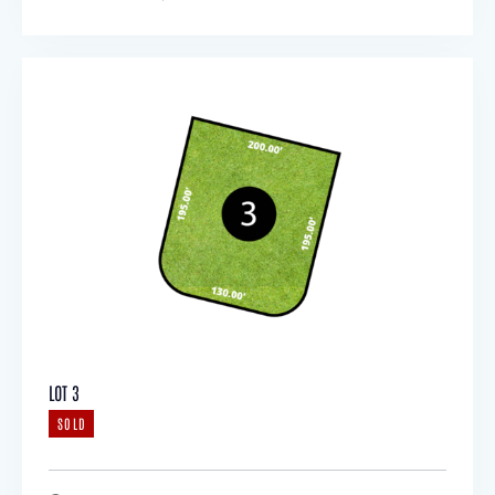
LOT 3
SOLD