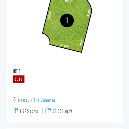
LOT 1
SOLD
Nassau
The Bahamas
1.275 acres
55,539 sq.ft.