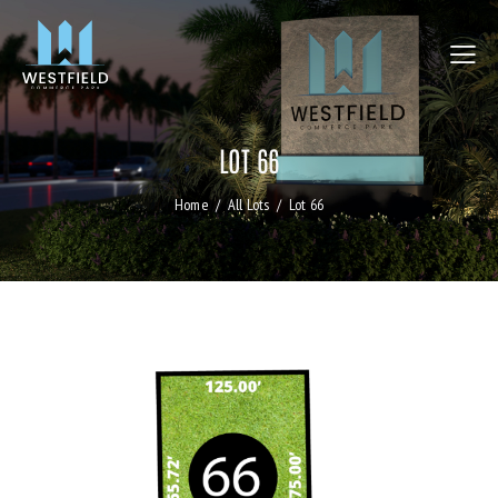
LOT 66
Home
All Lots
Lot 66