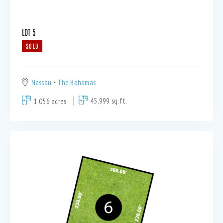
LOT 5
SOLD
Nassau
The Bahamas
1.056 acres
45,999 sq.ft.