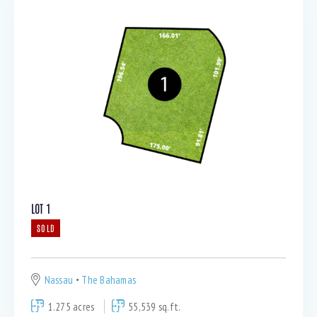
LOT 1
SOLD
Nassau
The Bahamas
1.275 acres
55,539 sq.ft.