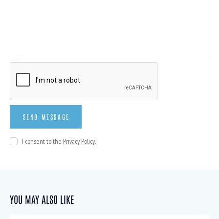
I consent to the
Privacy Policy
.
YOU MAY ALSO LIKE