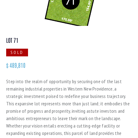
LOT 71
SOLD
$
489,810
Step into the realm of opportunity by securing one of the last
remaining industrial properties in Western New Providence, a
strategic investment poised to redefine your business trajectory.
This expansive lot represents more than just land; it embodies the
promise of progress and prosperity, inviting astute investors and
ambitious entrepreneurs to leave their mark on the landscape.
Whether your vision entails erecting a cutting-edge facility or
expanding existing operations, this parcel of land provides the