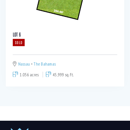
LOT 6
SOLD
Nassau
The Bahamas
1.056 acres
45,999 sq.ft.