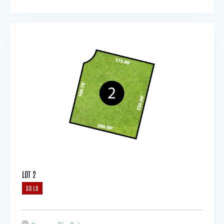
LOT 2
SOLD