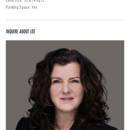
Parking Space:
Yes
INQUIRE ABOUT LOT