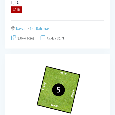
LOT 4
SOLD
Nassau
The Bahamas
1.044 acres
45,477 sq.ft.