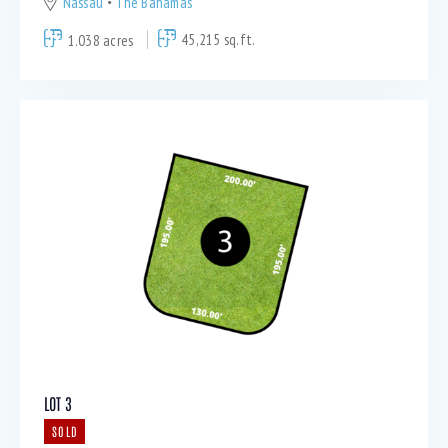
Nassau
The Bahamas
1.038 acres
45,215 sq.ft.
LOT 3
SOLD