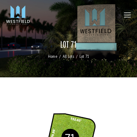
LOT 71
Home
All Lots
Lot 71