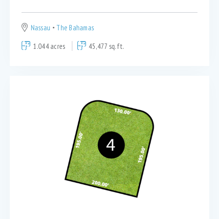
Nassau
The Bahamas
1.044 acres
45,477 sq.ft.