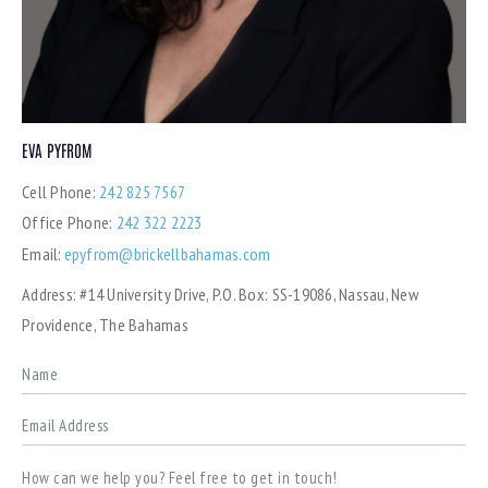
EVA PYFROM
Cell Phone:
242 825 7567
Office Phone:
242 322 2223
Email:
epyfrom@brickellbahamas.com
Address:
#14 University Drive, P.O. Box: SS-19086, Nassau, New
Providence, The Bahamas