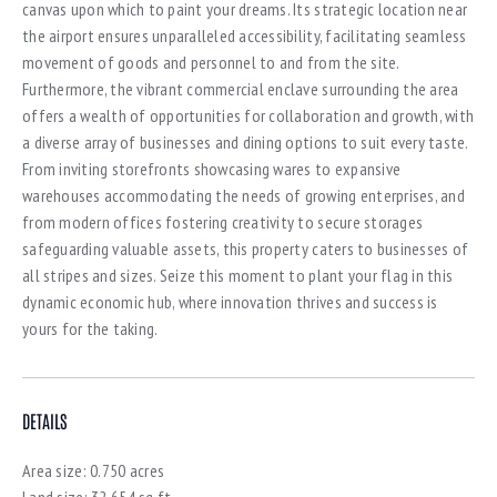
canvas upon which to paint your dreams. Its strategic location near
the airport ensures unparalleled accessibility, facilitating seamless
movement of goods and personnel to and from the site.
Furthermore, the vibrant commercial enclave surrounding the area
offers a wealth of opportunities for collaboration and growth, with
a diverse array of businesses and dining options to suit every taste.
From inviting storefronts showcasing wares to expansive
warehouses accommodating the needs of growing enterprises, and
from modern offices fostering creativity to secure storages
safeguarding valuable assets, this property caters to businesses of
all stripes and sizes. Seize this moment to plant your flag in this
dynamic economic hub, where innovation thrives and success is
yours for the taking.
DETAILS
Area size:
0.750 acres
Land size:
32,654 sq.ft.