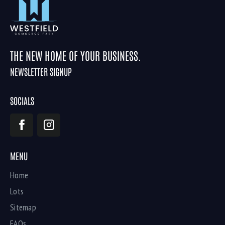
THE NEW HOME OF YOUR BUSINESS.
NEWSLETTER SIGNUP
SOCIALS
MENU
Home
Lots
Sitemap
FAQs