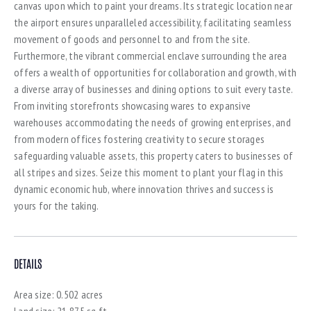
canvas upon which to paint your dreams. Its strategic location near
the airport ensures unparalleled accessibility, facilitating seamless
movement of goods and personnel to and from the site.
Furthermore, the vibrant commercial enclave surrounding the area
offers a wealth of opportunities for collaboration and growth, with
a diverse array of businesses and dining options to suit every taste.
From inviting storefronts showcasing wares to expansive
warehouses accommodating the needs of growing enterprises, and
from modern offices fostering creativity to secure storages
safeguarding valuable assets, this property caters to businesses of
all stripes and sizes. Seize this moment to plant your flag in this
dynamic economic hub, where innovation thrives and success is
yours for the taking.
DETAILS
Area size:
0.502 acres
Land size:
21,875 sq.ft.