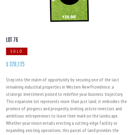
LOT 76
SOLD
$
328,125
Step into the realm of opportunity by securing one of the last
remaining industrial properties in Western New Providence, a
strategic investment poised to redefine your business trajectory.
This expansive lot represents more than just land; it embodies the
promise of progress and prosperity, inviting astute investors and
ambitious entrepreneurs to leave their mark on the landscape.
Whether your vision entails erecting a cutting-edge facility or
expanding existing operations, this parcel of land provides the