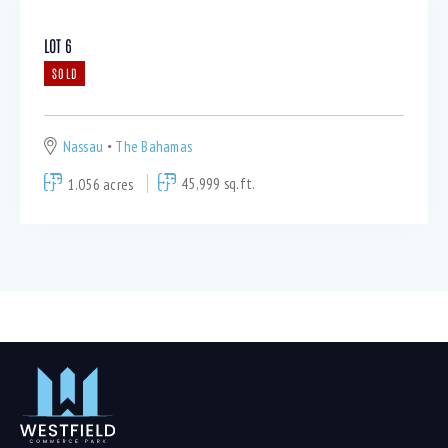
LOT 6
SOLD
Nassau
The Bahamas
1.056 acres
45,999 sq.ft.