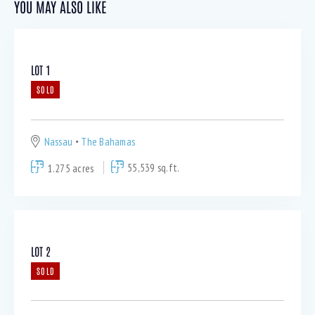
YOU MAY ALSO LIKE
LOT 1
SOLD
Nassau
The Bahamas
1.275 acres
55,539 sq.ft.
LOT 2
SOLD