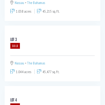
Nassau
The Bahamas
1.038 acres
45,215 sq.ft.
LOT 3
SOLD
Nassau
The Bahamas
1.044 acres
45,477 sq.ft.
LOT 4