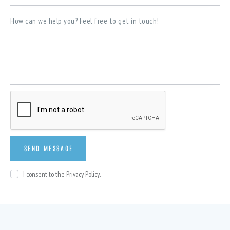
I consent to the
Privacy Policy
.