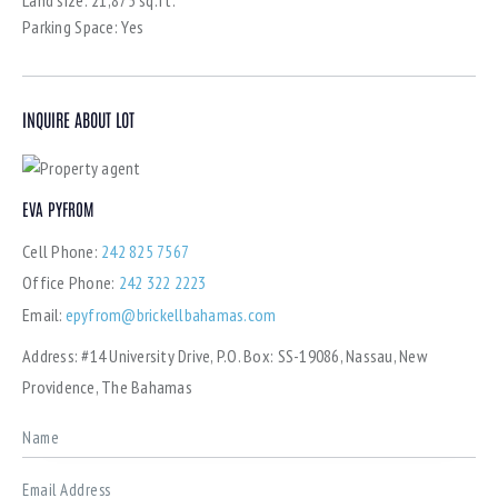
Parking Space:
Yes
INQUIRE ABOUT LOT
EVA PYFROM
Cell Phone:
242 825 7567
Office Phone:
242 322 2223
Email:
epyfrom@brickellbahamas.com
Address:
#14 University Drive, P.O. Box: SS-19086, Nassau, New
Providence, The Bahamas