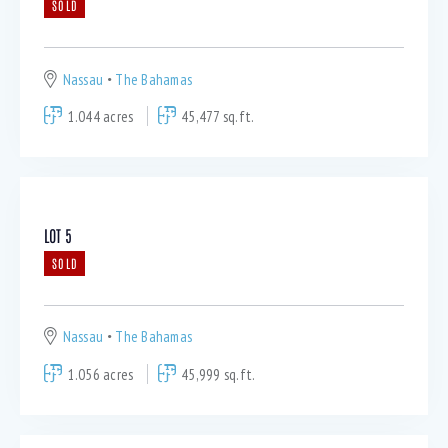
SOLD
Nassau
The Bahamas
1.044 acres
45,477 sq.ft.
LOT 5
SOLD
Nassau
The Bahamas
1.056 acres
45,999 sq.ft.