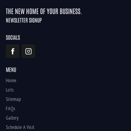
THE NEW HOME OF YOUR BUSINESS.
NEWSLETTER SIGNUP
SOCIALS
MENU
Home
Lots
Sitemap
FAQs
Gallery
Schedule A Visit