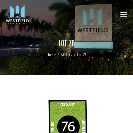
LOT 76
Home
All Lots
Lot 76