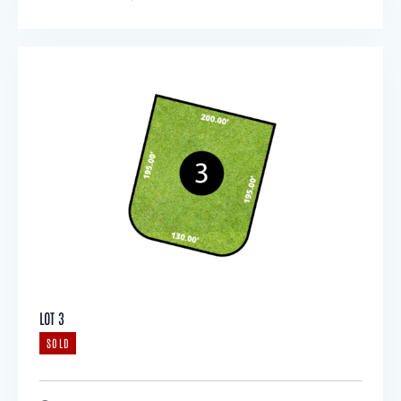
LOT 3
SOLD