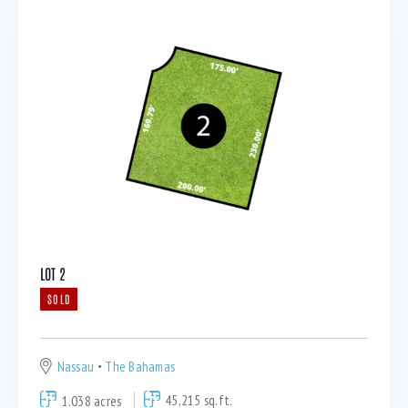
LOT 2
SOLD
Nassau
The Bahamas
1.038 acres
45,215 sq.ft.