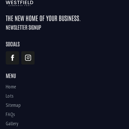
THE NEW HOME OF YOUR BUSINESS.
NEWSLETTER SIGNUP
SOCIALS
MENU
Home
Lots
Sitemap
FAQs
Gallery