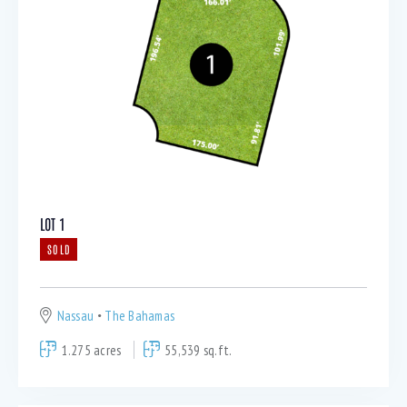
LOT 1
SOLD
Nassau
The Bahamas
1.275 acres
55,539 sq.ft.