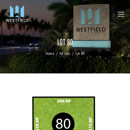
LOT 80
Home
All Lots
Lot 80