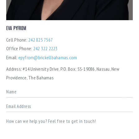
EVA PYFROM
Cell Phone:
242 825 7567
Office Phone:
242 322 2223
Email:
epyfrom@brickellbahamas.com
Address:
#14 University Drive, P.O. Box: SS-19086, Nassau, New
Providence, The Bahamas