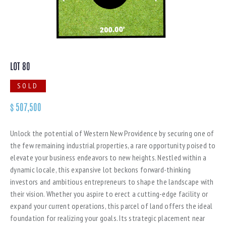
LOT 80
SOLD
$
507,500
Unlock the potential of Western New Providence by securing one of
the few remaining industrial properties, a rare opportunity poised to
elevate your business endeavors to new heights. Nestled within a
dynamic locale, this expansive lot beckons forward-thinking
investors and ambitious entrepreneurs to shape the landscape with
their vision. Whether you aspire to erect a cutting-edge facility or
expand your current operations, this parcel of land offers the ideal
foundation for realizing your goals. Its strategic placement near