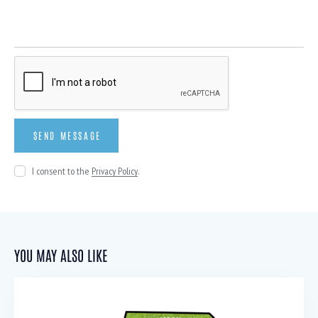
I consent to the
Privacy Policy
.
YOU MAY ALSO LIKE