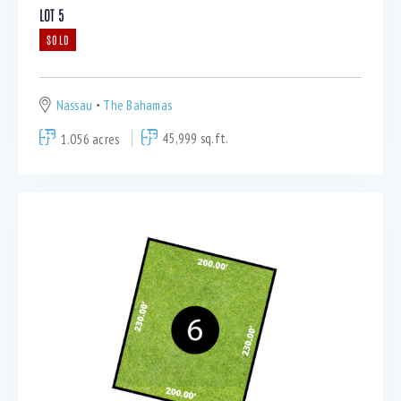
LOT 5
SOLD
Nassau
The Bahamas
1.056 acres
45,999 sq.ft.