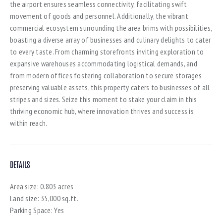
the airport ensures seamless connectivity, facilitating swift
movement of goods and personnel. Additionally, the vibrant
commercial ecosystem surrounding the area brims with possibilities,
boasting a diverse array of businesses and culinary delights to cater
to every taste. From charming storefronts inviting exploration to
expansive warehouses accommodating logistical demands, and
from modern offices fostering collaboration to secure storages
preserving valuable assets, this property caters to businesses of all
stripes and sizes. Seize this moment to stake your claim in this
thriving economic hub, where innovation thrives and success is
within reach.
DETAILS
Area size:
0.803 acres
Land size:
35,000 sq.ft.
Parking Space:
Yes