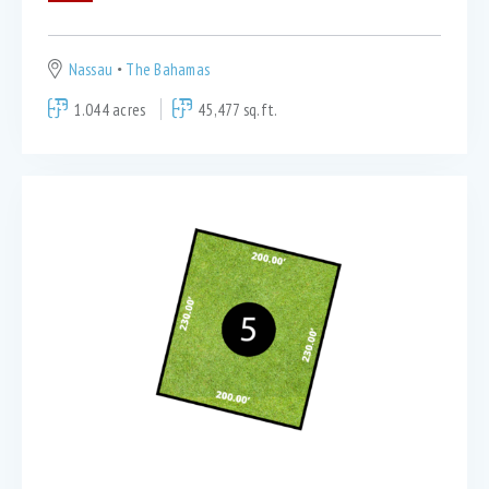
Nassau
The Bahamas
1.044 acres
45,477 sq.ft.