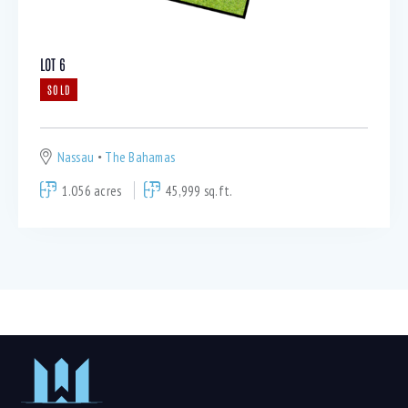
LOT 6
SOLD
Nassau
The Bahamas
1.056 acres
45,999 sq.ft.