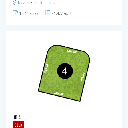
Nassau
The Bahamas
1.044 acres
45,477 sq.ft.
LOT 4
SOLD