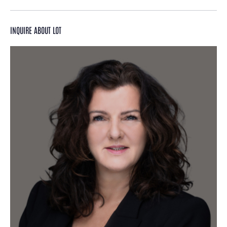
INQUIRE ABOUT LOT