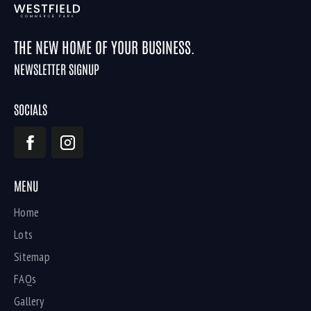
THE NEW HOME OF YOUR BUSINESS.
NEWSLETTER SIGNUP
SOCIALS
MENU
Home
Lots
Sitemap
FAQs
Gallery