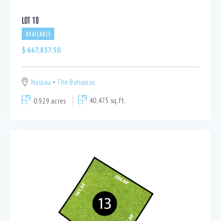
LOT 10
AVAILABLE
$
667,837.50
Nassau
The Bahamas
0.929 acres
40,475 sq.ft.