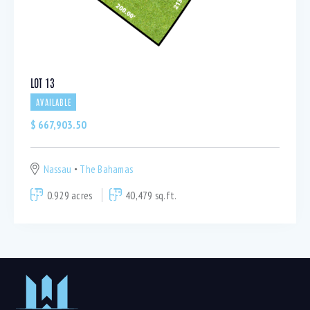
LOT 13
AVAILABLE
$
667,903.50
Nassau
The Bahamas
0.929 acres
40,479 sq.ft.