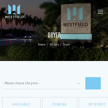
DRYER
Home
All Lots
Dryer
AVAILABLE
PENDING
RESERVED