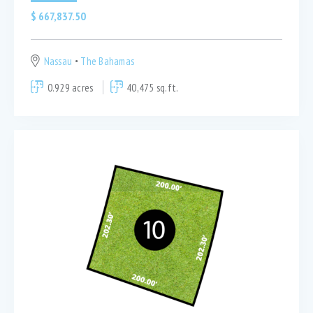
$
667,837.50
Nassau
The Bahamas
0.929 acres
40,475 sq.ft.