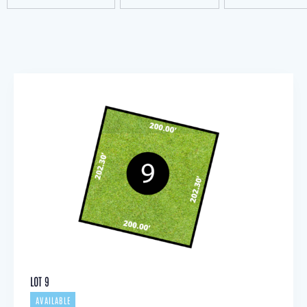
LOT 9
AVAILABLE