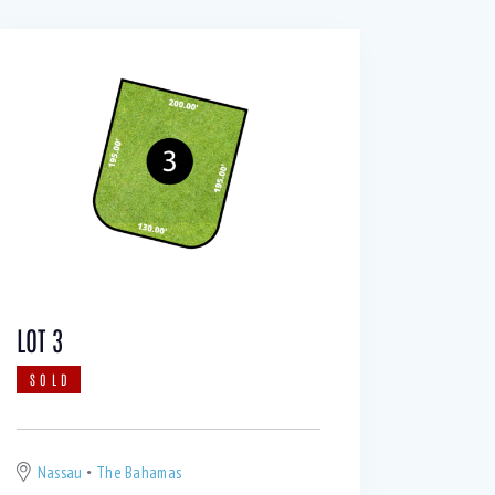
LOT 3
SOLD
Nassau
The Bahamas