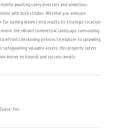
ortunity awaiting savvy investors and ambitious
ations with bold strokes. Whether you envision
for turning dreams into reality. Its strategic location
thermore, the vibrant commercial landscape surrounding
g storefronts beckoning patrons to explore to sprawling
 safeguarding valuable assets, this property caters
ition knows no bounds and success awaits.
 Space:
Yes