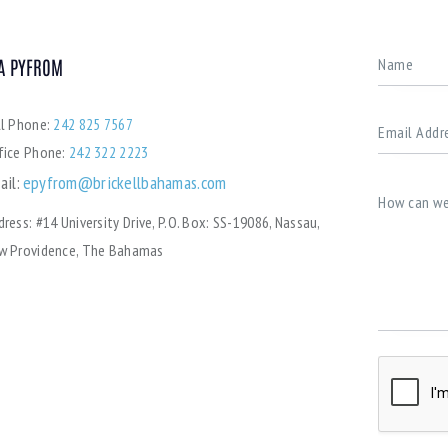
A PYFROM
ll Phone:
242 825 7567
fice Phone:
242 322 2223
ail:
epyfrom@brickellbahamas.com
dress:
#14 University Drive, P.O. Box: SS-19086, Nassau,
w Providence, The Bahamas