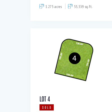
1.275 acres
55,539 sq.ft.
LOT 4
SOLD