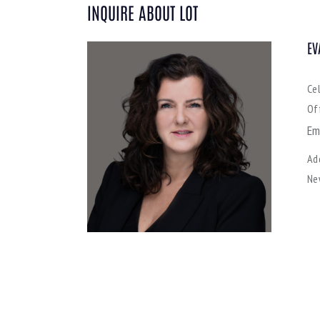
INQUIRE ABOUT LOT
EV
Ce
Of
Em
Ad
Ne