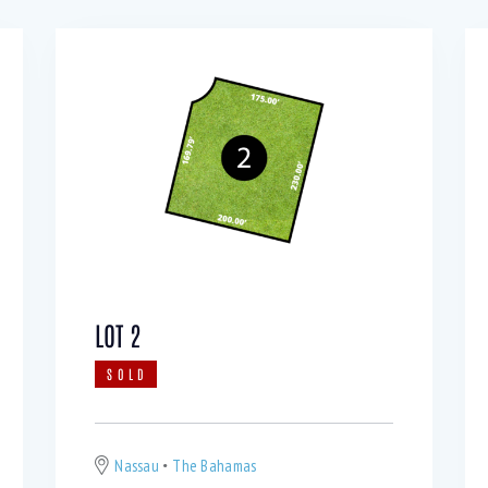
LOT 2
SOLD
Nassau
The Bahamas