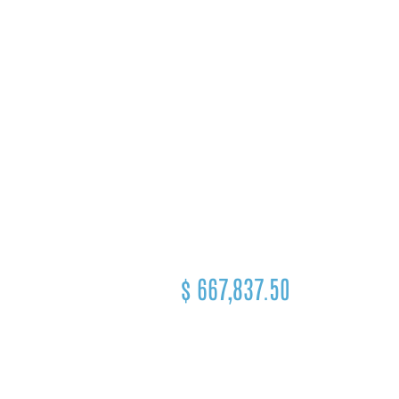
$
667,837.50