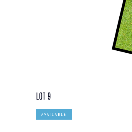
LOT 9
AVAILABLE