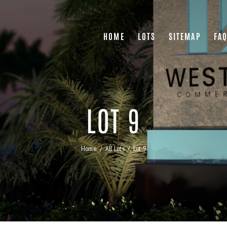
HOME
LOTS
SITEMAP
FA
LOT 9
Home
All Lots
Lot 9