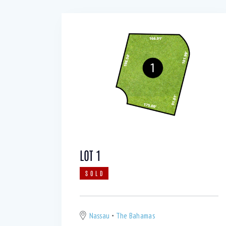
LOT 1
SOLD
Nassau
The Bahamas