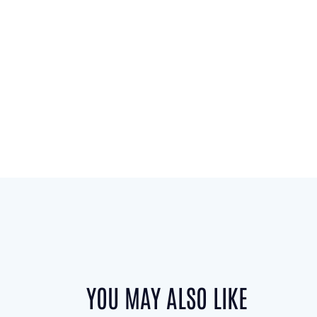
YOU MAY ALSO LIKE