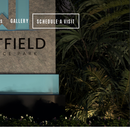
Qs
GALLERY
SCHEDULE A VISIT