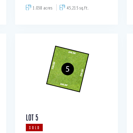
1.038 acres
45,215 sq.ft.
LOT 5
SOLD