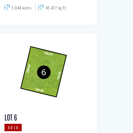
1.044 acres
45,477 sq.ft.
LOT 6
SOLD