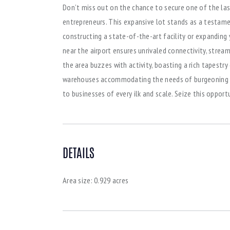
Don’t miss out on the chance to secure one of the las
entrepreneurs. This expansive lot stands as a testame
constructing a state-of-the-art facility or expanding y
near the airport ensures unrivaled connectivity, strea
the area buzzes with activity, boasting a rich tapestr
warehouses accommodating the needs of burgeoning ent
to businesses of every ilk and scale. Seize this oppor
DETAILS
Area size:
0.929 acres