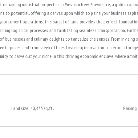
t remaining industrial properties in Western New Providence, a golden opp
nt to potential, offering a canvas upon which to paint your business aspir
our current operations, this parcel of land provides the perfect foundation 
mlining logistical processes and facilitating seamless transportation. Fur
y of businesses and culinary delights to tantalize the senses. From invitin
erprises, and from sleek offices fostering innovation to secure storages
tunity to carve out your niche in this thriving economic enclave, where amb
Land size:
40,475 sq.ft.
Parking