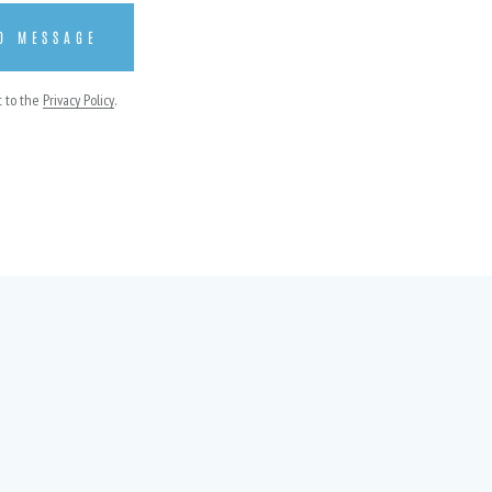
t to the
Privacy Policy
.